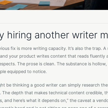
 hiring another writer m
ous fix is more writing capacity. It’s also the trap. A
and your product writes content that reads fluently 
espects. The prose is clean. The substance is hollow,
ple equipped to notice.
ht be thinking a good writer can simply research the
. The depth that makes technical content credible, th
, and here’s what it depends on,” the caveat a vendor