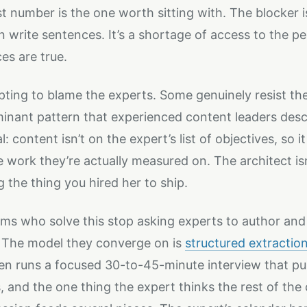
st number is the one worth sitting with. The blocker i
 write sentences. It’s a shortage of access to the 
es are true.
mpting to blame the experts. Some genuinely resist the
inant pattern that experienced content leaders descr
: content isn’t on the expert’s list of objectives, so 
e work they’re actually measured on. The architect isn’
g the thing you hired her to ship.
ms who solve this stop asking experts to author and 
 The model they converge on is
structured extractio
then runs a focused 30-to-45-minute interview that pull
, and the one thing the expert thinks the rest of th