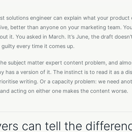
st solutions engineer can explain what your product 
tive, better than anyone on your marketing team. You
out it. You asked in March. It’s June, the draft doesn’
 guilty every time it comes up.
 the subject matter expert content problem, and almo
has a version of it. The instinct is to read it as a d
rioritise writing. Or a capacity problem: we need anot
and acting on either one makes the content worse.
ers can tell the differen