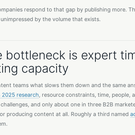
mpanies respond to that gap by publishing more. The
 unimpressed by the volume that exists.
 bottleneck is expert ti
ting capacity
tent teams what slows them down and the same ans
s 2025 research
, resource constraints, time, people
 challenges, and only about one in three B2B markete
or producing content at all. Roughly a third named
a
em.