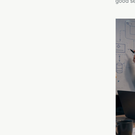
good se