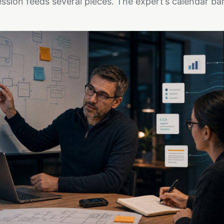
ssion feeds several pieces. The expert’s calendar bar