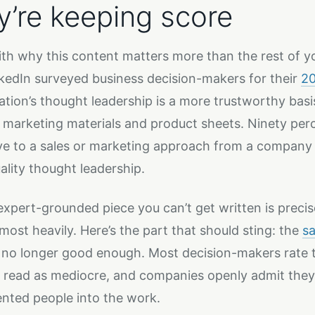
y’re keeping score
ith why this content matters more than the rest of 
kedIn surveyed business decision-makers for their
20
ation’s thought leadership is a more trustworthy basis 
s marketing materials and product sheets. Ninety per
ve to a sales or marketing approach from a company 
ality thought leadership.
expert-grounded piece you can’t get written is precis
most heavily. Here’s the part that should sting: the
s
 no longer good enough. Most decision-makers rate t
y read as mediocre, and companies openly admit they 
ented people into the work.