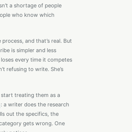
sn’t a shortage of people
people who know which
 process, and that’s real. But
ibe is simpler and less
it loses every time it competes
t refusing to write. She’s
start treating them as a
n
: a writer does the research
s out the specifics, the
e category gets wrong. One