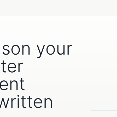
ason your
ter
ent
written