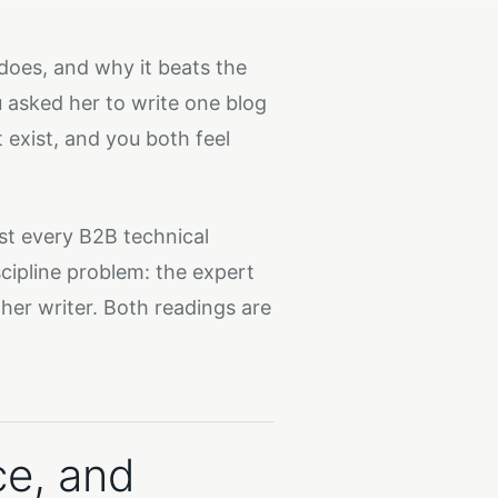
does, and why it beats the
 asked her to write one blog
t exist, and you both feel
st every B2B technical
iscipline problem: the expert
her writer. Both readings are
ce, and