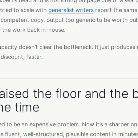
expert’s head and is not sitting on page one of a sear
tried to scale with
generalist writers
report the same 
 competent copy, output too generic to be worth publ
g the work back in-house.
pacity doesn’t clear the bottleneck. It just produces
discount, faster.
raised the floor and the 
e time
ed to be an expensive problem. Now it’s a sharper o
e fluent, well-structured, plausible content in minutes