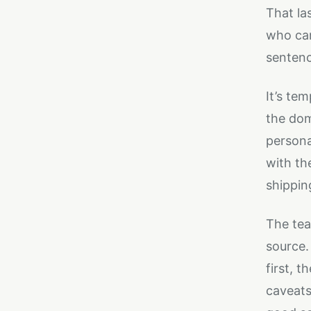
That la
who can
sentenc
It’s te
the dom
personal
with th
shippin
The tea
source.
first, 
caveats