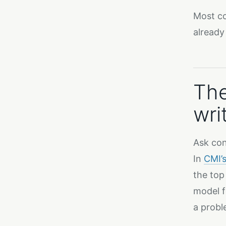
Most co
already
The
wri
Ask con
In
CMI’
the top
model f
a probl