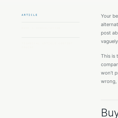
Your be
ARTICLE
alterna
BOOK A CONSULTATION
post ab
vaguely
TECHNICAL ARTICLE CONTENT
ENGINE
This is
company 
won’t p
wrong, 
Buy