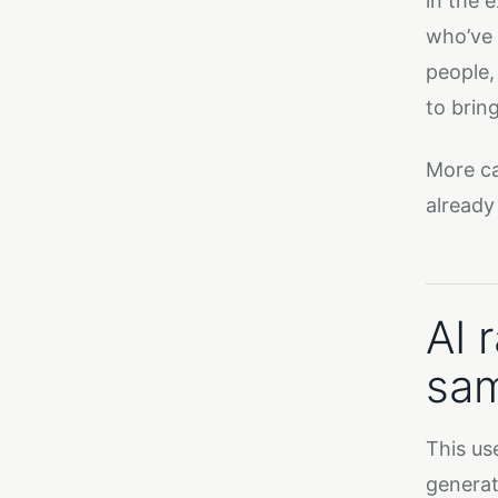
in the 
who’ve 
people,
to brin
More ca
already 
AI 
sam
This us
generat