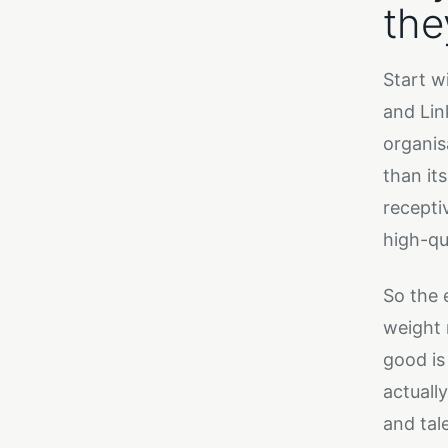
the
Start w
and Lin
organis
than it
recepti
high-qu
So the 
weight 
good is
actuall
and tal