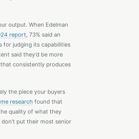
your output. When Edelman
24 report
, 73% said an
for judging its capabilities
cent said they’d be more
that consistently produces
ely the piece your buyers
ame research
found that
he quality of what they
don’t put their most senior