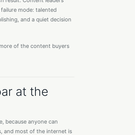
ch result. Content leaders
failure mode: talented
ishing, and a quiet decision
 more of the content buyers
bar at the
ne, because anyone can
, and most of the internet is