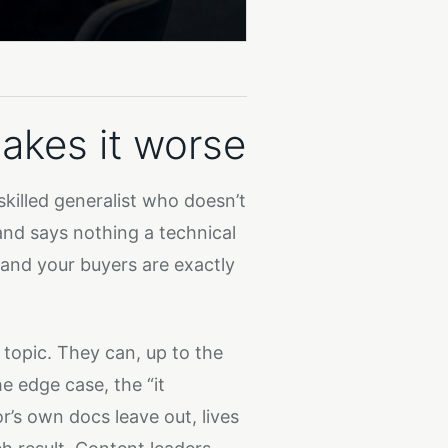
akes it worse
 skilled generalist who doesn’t
and says nothing a technical
 and your buyers are exactly
 topic. They can, up to the
e edge case, the “it
’s own docs leave out, lives