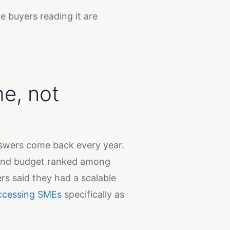
 buyers reading it are
me, not
wers come back every year.
, and budget ranked among
rs said they had a scalable
ccessing SMEs
specifically as