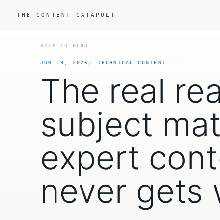
THE CONTENT CATAPULT
BACK TO BLOG
JUN 19, 2026
TECHNICAL CONTENT
The real re
subject mat
expert cont
never gets 