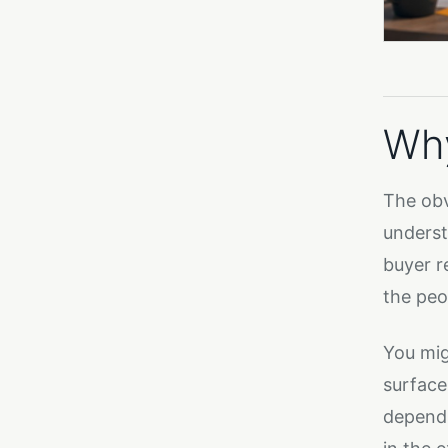
Why
The obvi
underst
buyer r
the peo
You mig
surface
depends