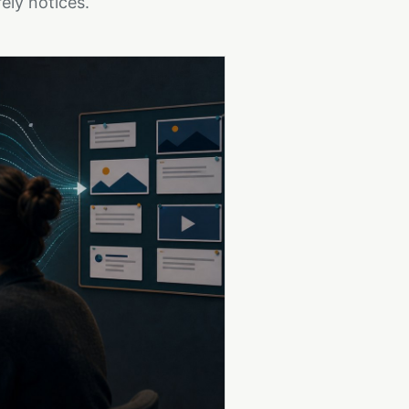
ely notices.